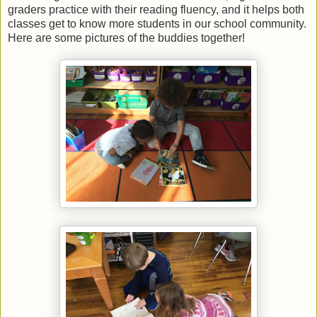
graders practice with their reading fluency, and it helps both
classes get to know more students in our school community.
Here are some pictures of the buddies together!