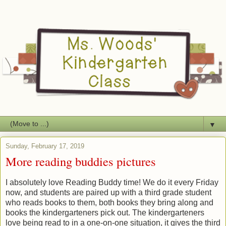
▼
Sunday, February 17, 2019
More reading buddies pictures
I absolutely love Reading Buddy time! We do it every Friday
now, and students are paired up with a third grade student
who reads books to them, both books they bring along and
books the kindergarteners pick out. The kindergarteners
love being read to in a one-on-one situation, it gives the third