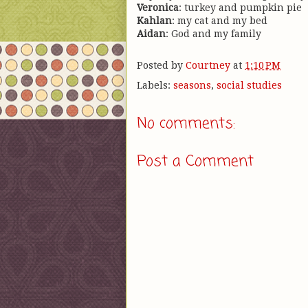
Veronica
: turkey and pumpkin pie
Kahlan
: my cat and my bed
Aidan
: God and my family
Posted by
Courtney
at
1:10 PM
Labels:
seasons
,
social studies
No comments:
Post a Comment