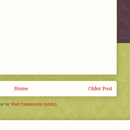
Home
Older Post
be to:
Post Comments (Atom)