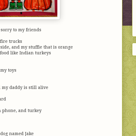
 sorry to my friends
fire trucks
nside, and my stuffie that is orange
food like Indian turkeys
my toys
 my daddy is still alive
ard
own phone, and turkey
 dog named Jake