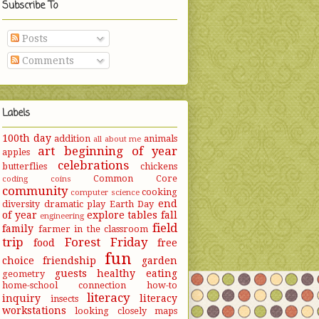
Subscribe To
Posts
Comments
Labels
100th day
addition
animals
all about me
art
beginning of year
apples
celebrations
butterflies
chickens
Common Core
coding
coins
community
cooking
computer science
end
diversity
dramatic play
Earth Day
of year
explore tables
fall
engineering
field
family
farmer in the classroom
trip
Forest Friday
food
free
fun
choice
friendship
garden
guests
healthy eating
geometry
home-school connection
how-to
literacy
inquiry
literacy
insects
workstations
looking closely
maps