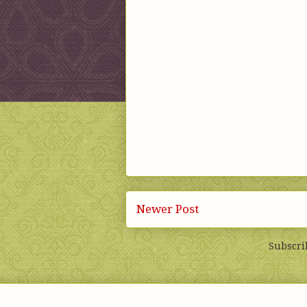
Newer Post
Subscri