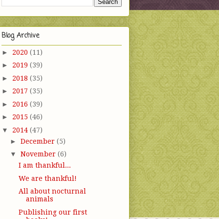
Blog Archive
►
2020
(11)
►
2019
(39)
►
2018
(35)
►
2017
(35)
►
2016
(39)
►
2015
(46)
▼
2014
(47)
►
December
(5)
▼
November
(6)
I am thankful...
We are thankful!
All about nocturnal
animals
Publishing our first