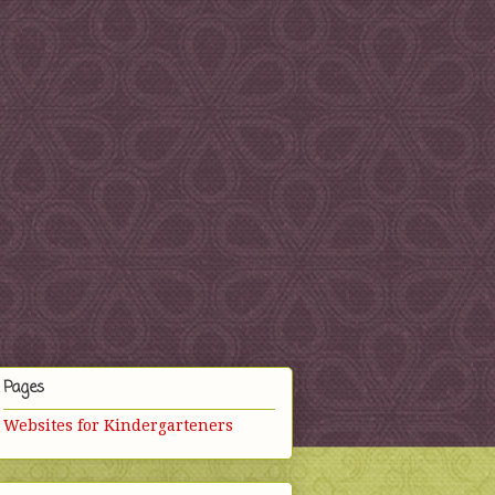
Pages
Websites for Kindergarteners