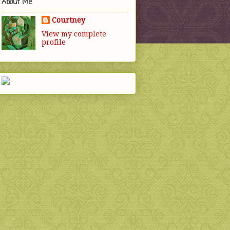
About Me
Courtney
View my complete
profile