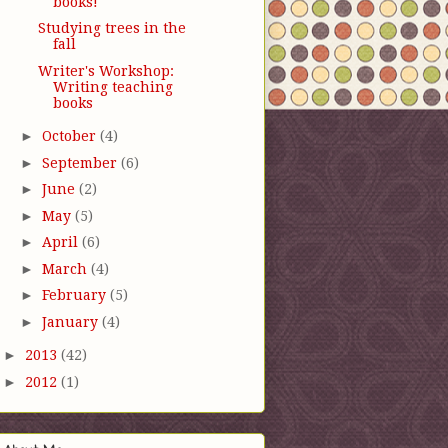
books!
Studying trees in the
fall
Writer's Workshop:
Writing teaching
books
►
October
(4)
►
September
(6)
►
June
(2)
►
May
(5)
►
April
(6)
►
March
(4)
►
February
(5)
►
January
(4)
►
2013
(42)
►
2012
(1)