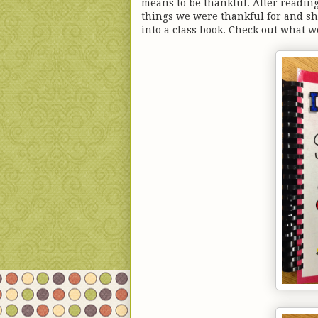
means to be thankful. After readin
things we were thankful for and sh
into a class book. Check out what w