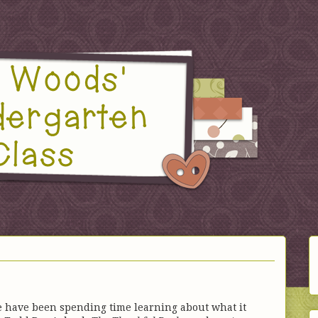
e have been spending time learning about what it