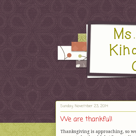
Sunday, November 23, 2014
We are thankful!
Thanksgiving is approaching, so w