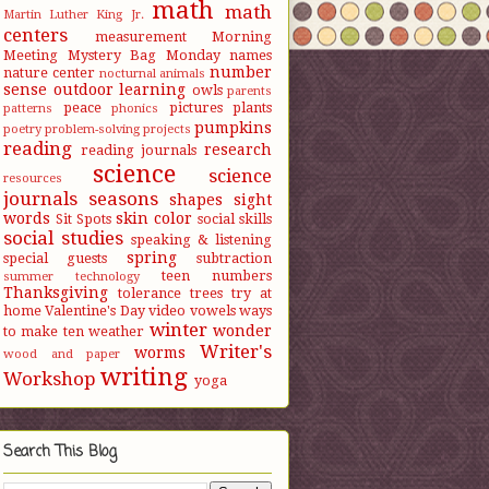
math
math
Martin Luther King Jr.
centers
measurement
Morning
Meeting
Mystery Bag Monday
names
number
nature center
nocturnal animals
sense
outdoor learning
owls
parents
peace
pictures
plants
patterns
phonics
pumpkins
poetry
problem-solving
projects
reading
research
reading journals
science
science
resources
journals
seasons
shapes
sight
words
skin color
Sit Spots
social skills
social studies
speaking & listening
spring
special guests
subtraction
teen numbers
summer
technology
Thanksgiving
tolerance
trees
try at
home
Valentine's Day
video
vowels
ways
winter
wonder
to make ten
weather
Writer's
worms
wood and paper
writing
Workshop
yoga
Search This Blog