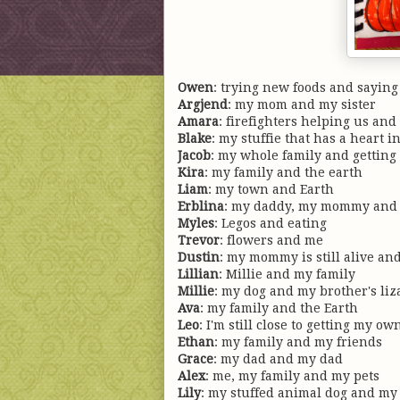
Owen
: trying new foods and saying
Argjend
: my mom and my sister
Amara
: firefighters helping us and 
Blake
: my stuffie that has a heart i
Jacob
: my whole family and getting 
Kira
: my family and the earth
Liam
: my town and Earth
Erblina
: my daddy, my mommy and 
Myles
: Legos and eating
Trevor
: flowers and me
Dustin
: my mommy is still alive and
Lillian
: Millie and my family
Millie
: my dog and my brother's liz
Ava
: my family and the Earth
Leo
: I'm still close to getting my 
Ethan
: my family and my friends
Grace
: my dad and my dad
Alex
: me, my family and my pets
Lily
: my stuffed animal dog and my