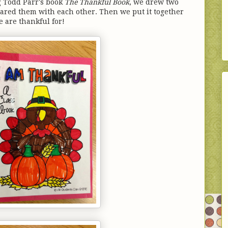
g Todd Parr's book
The Thankful Book
, we drew two
ared them with each other. Then we put it together
e are thankful for!