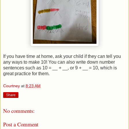
If you have time at home, ask your child if they can tell you
any ways to make 10! You can also write down number
sentences such as 10 = __ + __, or 9 + __ = 10, which is
great practice for them.
Courtney
at
8:23 AM
Share
No comments:
Post a Comment