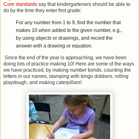
Core standards
say that kindergarteners should be able to
do by the time they enter first grade:
For any number from 1 to 9, find the number that
makes 10 when added to the given number, e.g.,
by using objects or drawings, and record the
answer with a drawing or equation.
Since the end of the year is approaching, we have been
doing lots of practice making 10! Here are some of the ways
we have practiced, by making number bonds, counting the
letters in our names, stamping with bingo dobbers, rolling
playdough, and making caterpillars!