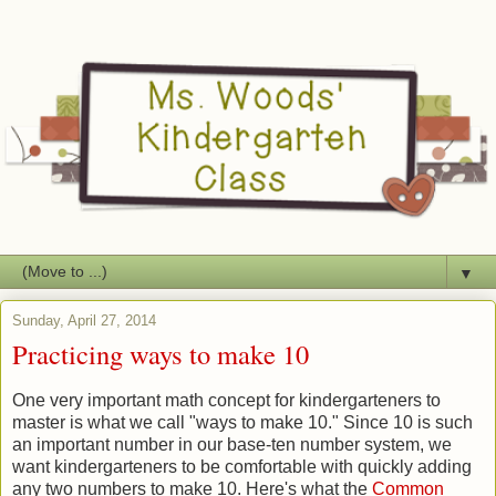
▼
Sunday, April 27, 2014
Practicing ways to make 10
One very important math concept for kindergarteners to
master is what we call "ways to make 10." Since 10 is such
an important number in our base-ten number system, we
want kindergarteners to be comfortable with quickly adding
any two numbers to make 10. Here's what the
Common