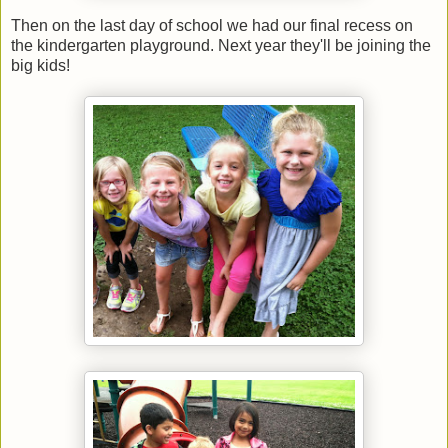
Then on the last day of school we had our final recess on
the kindergarten playground. Next year they'll be joining the
big kids!