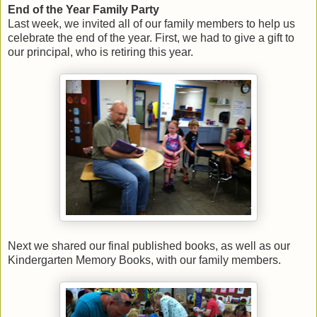
End of the Year Family Party
Last week, we invited all of our family members to help us
celebrate the end of the year. First, we had to give a gift to
our principal, who is retiring this year.
Next we shared our final published books, as well as our
Kindergarten Memory Books, with our family members.