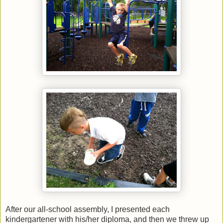
After our all-school assembly, I presented each
kindergartener with his/her diploma, and then we threw up