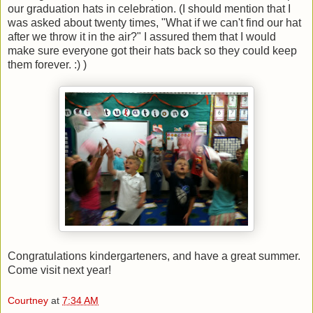
our graduation hats in celebration. (I should mention that I
was asked about twenty times, "What if we can't find our hat
after we throw it in the air?" I assured them that I would
make sure everyone got their hats back so they could keep
them forever. :) )
Congratulations kindergarteners, and have a great summer.
Come visit next year!
Courtney
at
7:34 AM