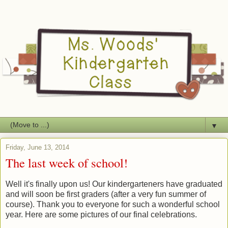
▼
Friday, June 13, 2014
The last week of school!
Well it's finally upon us! Our kindergarteners have graduated
and will soon be first graders (after a very fun summer of
course). Thank you to everyone for such a wonderful school
year. Here are some pictures of our final celebrations.