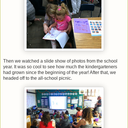
Then we watched a slide show of photos from the school
year. It was so cool to see how much the kindergarteners
had grown since the beginning of the year! After that, we
headed off to the all-school picnic.