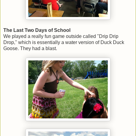
The Last Two Days of School
We played a really fun game outside called "Drip Drip
Drop," which is essentially a water version of Duck Duck
Goose. They had a blast.